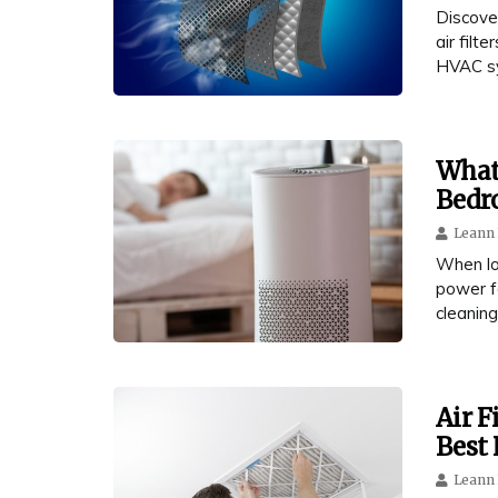
Discove
air filt
HVAC s
What 
Bedr
Leann 
When loo
power fo
cleaning
Air F
Best 
Leann 