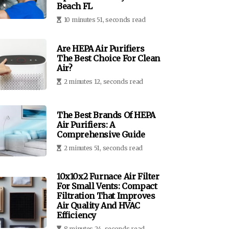
Beach FL
10 minutes 51, seconds read
Are HEPA Air Purifiers
The Best Choice For Clean
Air?
2 minutes 12, seconds read
The Best Brands Of HEPA
Air Purifiers: A
Comprehensive Guide
2 minutes 51, seconds read
10x10x2 Furnace Air Filter
For Small Vents: Compact
Filtration That Improves
Air Quality And HVAC
Efficiency
8 minutes 24, seconds read