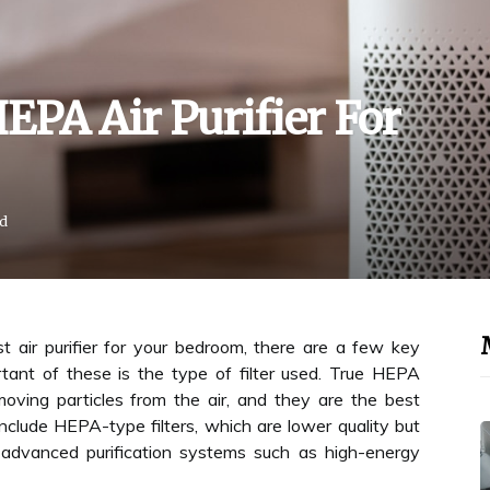
EPA Air Purifier For
ad
 air purifier for your bedroom, there are a few key
tant of these is the type of filter used. True HEPA
moving particles from the air, and they are the best
nclude HEPA-type filters, which are lower quality but
ith advanced purification systems such as high-energy