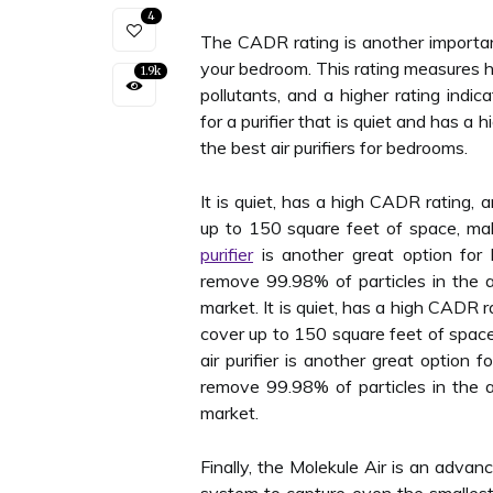
4
The CADR rating is another important
your bedroom. This rating measures ho
1.9k
pollutants, and a higher rating indic
for a purifier that is quiet and has 
the best air purifiers for bedrooms.
It is quiet, has a high CADR rating,
up to 150 square feet of space, mak
purifier
is another great option for 
remove 99.98% of particles in the a
market. It is quiet, has a high CADR 
cover up to 150 square feet of space
air purifier is another great option f
remove 99.98% of particles in the a
market.
Finally, the Molekule Air is an advan