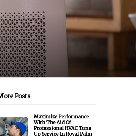
More Posts
Maximize Performance
With The Aid Of
Professional HVAC Tune
Up Service In Royal Palm