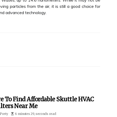
 viruses, up to 14.6 nanometers. While it may not be
ng particles from the air, it is still a good choice for
 and advanced technology.
e To Find Affordable Skuttle HVAC
ilters Near Me
Prety
6 minutes 29, seconds read