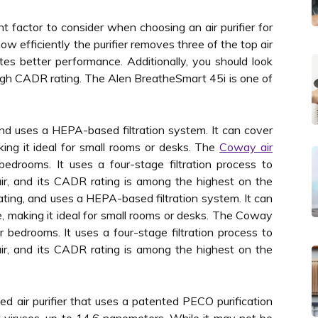
 factor to consider when choosing an air purifier for
w efficiently the purifier removes three of the top air
ates better performance. Additionally, you should look
a high CADR rating. The Alen BreatheSmart 45i is one of
 and uses a HEPA-based filtration system. It can cover
ing it ideal for small rooms or desks. The
Coway air
bedrooms. It uses a four-stage filtration process to
ir, and its CADR rating is among the highest on the
rating, and uses a HEPA-based filtration system. It can
, making it ideal for small rooms or desks. The Coway
or bedrooms. It uses a four-stage filtration process to
ir, and its CADR rating is among the highest on the
ced air purifier that uses a patented PECO purification