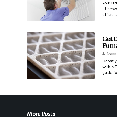
Your Ul
- Uncov
efficienc
Get C
Furna
Leann 
Boost y
with ME
guide fo
More Posts