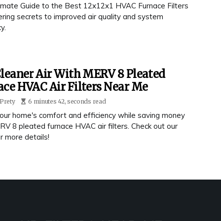
timate Guide to the Best 12x12x1 HVAC Furnace Filters
ering secrets to improved air quality and system
y.
leaner Air With MERV 8 Pleated
ce HVAC Air Filters Near Me
Prety
6 minutes 42, seconds read
our home's comfort and efficiency while saving money
RV 8 pleated furnace HVAC air filters. Check out our
r more details!