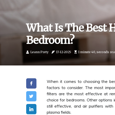
What Is The Best H
Bedroom?
Leann Prety
17-12-2025
1 minute 40, seconds re
When it comes to choosing the best
factors to consider. The most impor
filters are the most effective at re
choice for bedrooms. Other options i
still effective, and air purifiers w
plasma fields.