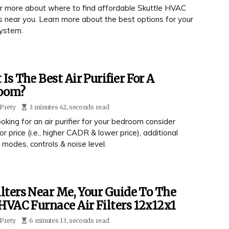
r more about where to find affordable Skuttle HVAC
ers near you. Learn more about the best options for your
ystem.
Is The Best Air Purifier For A
oom?
Prety
3 minutes 42, seconds read
king for an air purifier for your bedroom consider
r price (i.e., higher CADR & lower price), additional
 modes, controls & noise level.
ilters Near Me, Your Guide To The
HVAC Furnace Air Filters 12x12x1
Prety
6 minutes 13, seconds read