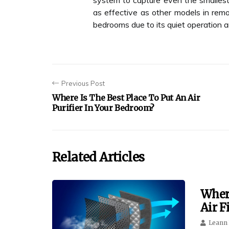
system to capture even the smallest
as effective as other models in removi
bedrooms due to its quiet operation
Previous Post
Where Is The Best Place To Put An Air
Purifier In Your Bedroom?
Related Articles
Wher
Air F
Leann 