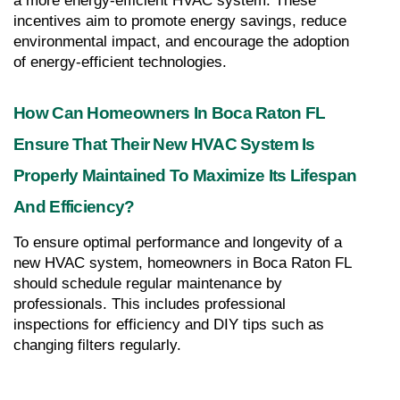
a more energy-efficient HVAC system. These 
incentives aim to promote energy savings, reduce 
environmental impact, and encourage the adoption 
of energy-efficient technologies.
How Can Homeowners In Boca Raton FL 
Ensure That Their New HVAC System Is 
Properly Maintained To Maximize Its Lifespan 
And Efficiency?
To ensure optimal performance and longevity of a 
new HVAC system, homeowners in Boca Raton FL 
should schedule regular maintenance by 
professionals. This includes professional 
inspections for efficiency and DIY tips such as 
changing filters regularly.