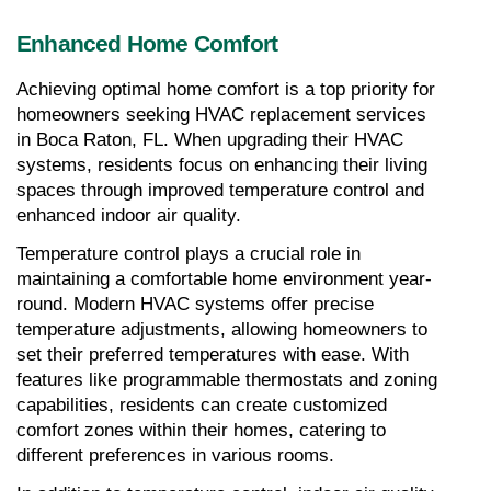
Enhanced Home Comfort
Achieving optimal home comfort is a top priority for 
homeowners seeking HVAC replacement services 
in Boca Raton, FL. When upgrading their HVAC 
systems, residents focus on enhancing their living 
spaces through improved temperature control and 
enhanced indoor air quality.
Temperature control plays a crucial role in 
maintaining a comfortable home environment year-
round. Modern HVAC systems offer precise 
temperature adjustments, allowing homeowners to 
set their preferred temperatures with ease. With 
features like programmable thermostats and zoning 
capabilities, residents can create customized 
comfort zones within their homes, catering to 
different preferences in various rooms.