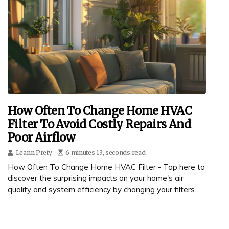
How Often To Change Home HVAC
Filter To Avoid Costly Repairs And
Poor Airflow
Leann Prety
6 minutes 13, seconds read
How Often To Change Home HVAC Filter - Tap here to
discover the surprising impacts on your home's air
quality and system efficiency by changing your filters.