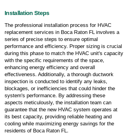
Installation Steps
The professional installation process for HVAC 
replacement services in Boca Raton FL involves a 
series of precise steps to ensure optimal 
performance and efficiency. Proper sizing is crucial 
during this phase to match the HVAC unit's capacity 
with the specific requirements of the space, 
enhancing energy efficiency and overall 
effectiveness. Additionally, a thorough ductwork 
inspection is conducted to identify any leaks, 
blockages, or inefficiencies that could hinder the 
system's performance. By addressing these 
aspects meticulously, the installation team can 
guarantee that the new HVAC system operates at 
its best capacity, providing reliable heating and 
cooling while maximizing energy savings for the 
residents of Boca Raton FL.