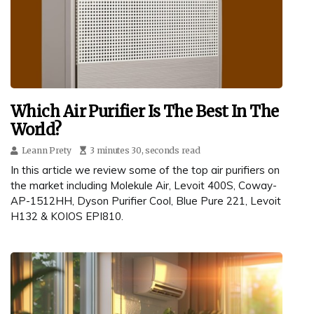
Which Air Purifier Is The Best In The
World?
Leann Prety
3 minutes 30, seconds read
In this article we review some of the top air purifiers on
the market including Molekule Air, Levoit 400S, Coway-
AP-1512HH, Dyson Purifier Cool, Blue Pure 221, Levoit
H132 & KOIOS EPI810.