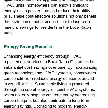
HVAC units, homeowners can enjoy significant 
energy savings over time and reduce their utility 
bills. These cost-effective solutions not only benefit 
the environment but also contribute to long-term 
financial savings for residents in the Boca Raton 
area.
Energy-Saving Benefits
Enhancing energy efficiency through HVAC 
replacement services in Boca Raton FL can lead to 
substantial cost savings over time. By incorporating 
green technology into HVAC systems, homeowners 
can benefit from reduced energy consumption and 
lower utility bills. Sustainable living is promoted 
through the use of energy-efficient HVAC systems, 
which not only help the environment by decreasing 
carbon footprint but also contribute to long-term 
energy savings. Upgrading to modern, energy-