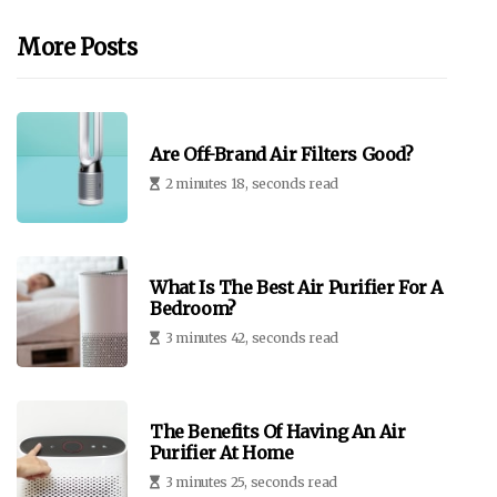
More Posts
Are Off-Brand Air Filters Good?
2 minutes 18, seconds read
What Is The Best Air Purifier For A
Bedroom?
3 minutes 42, seconds read
The Benefits Of Having An Air
Purifier At Home
3 minutes 25, seconds read