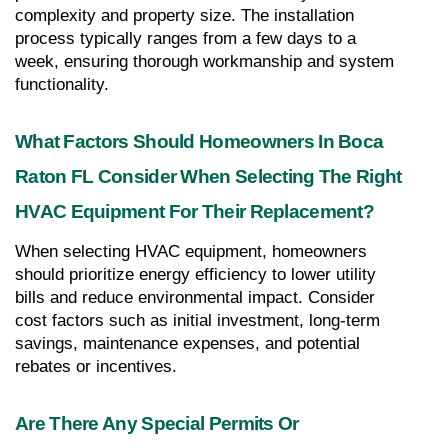
complexity and property size. The installation 
process typically ranges from a few days to a 
week, ensuring thorough workmanship and system 
functionality.
What Factors Should Homeowners In Boca 
Raton FL Consider When Selecting The Right 
HVAC Equipment For Their Replacement?
When selecting HVAC equipment, homeowners 
should prioritize energy efficiency to lower utility 
bills and reduce environmental impact. Consider 
cost factors such as initial investment, long-term 
savings, maintenance expenses, and potential 
rebates or incentives.
Are There Any Special Permits Or 