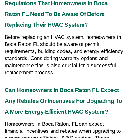
Regulations That Homeowners In Boca 
Raton FL Need To Be Aware Of Before 
Replacing Their HVAC System?
Before replacing an HVAC system, homeowners in 
Boca Raton FL should be aware of permit 
requirements, building codes, and energy efficiency 
standards. Considering warranty options and 
maintenance tips is also crucial for a successful 
replacement process.
Can Homeowners In Boca Raton FL Expect 
Any Rebates Or Incentives For Upgrading To 
A More Energy-Efficient HVAC System?
Homeowners in Boca Raton, FL can expect 
financial incentives and rebates when upgrading to 