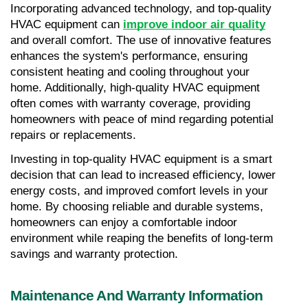
Incorporating advanced technology, and top-quality 
HVAC equipment can 
improve indoor air quality
and overall comfort. The use of innovative features 
enhances the system's performance, ensuring 
consistent heating and cooling throughout your 
home. Additionally, high-quality HVAC equipment 
often comes with warranty coverage, providing 
homeowners with peace of mind regarding potential 
repairs or replacements.
Investing in top-quality HVAC equipment is a smart 
decision that can lead to increased efficiency, lower 
energy costs, and improved comfort levels in your 
home. By choosing reliable and durable systems, 
homeowners can enjoy a comfortable indoor 
environment while reaping the benefits of long-term 
savings and warranty protection.
Maintenance And Warranty Information