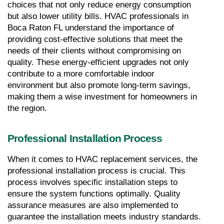
choices that not only reduce energy consumption 
but also lower utility bills. HVAC professionals in 
Boca Raton FL understand the importance of 
providing cost-effective solutions that meet the 
needs of their clients without compromising on 
quality. These energy-efficient upgrades not only 
contribute to a more comfortable indoor 
environment but also promote long-term savings, 
making them a wise investment for homeowners in 
the region.
Professional Installation Process
When it comes to HVAC replacement services, the 
professional installation process is crucial. This 
process involves specific installation steps to 
ensure the system functions optimally. Quality 
assurance measures are also implemented to 
guarantee the installation meets industry standards.