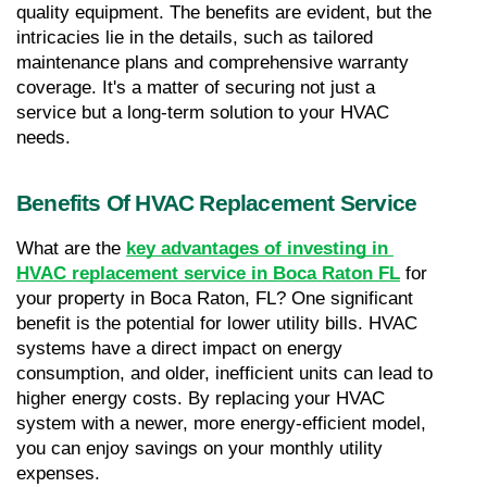
quality equipment. The benefits are evident, but the 
intricacies lie in the details, such as tailored 
maintenance plans and comprehensive warranty 
coverage. It's a matter of securing not just a 
service but a long-term solution to your HVAC 
needs.
Benefits Of HVAC Replacement Service
What are the 
key advantages of investing in 
HVAC replacement service in Boca Raton FL
 for 
your property in Boca Raton, FL? One significant 
benefit is the potential for lower utility bills. HVAC 
systems have a direct impact on energy 
consumption, and older, inefficient units can lead to 
higher energy costs. By replacing your HVAC 
system with a newer, more energy-efficient model, 
you can enjoy savings on your monthly utility 
expenses.