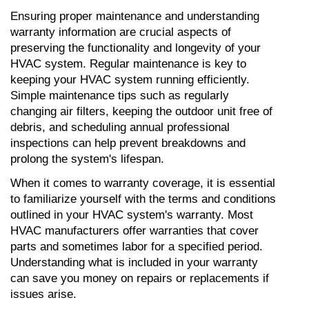
Ensuring proper maintenance and understanding 
warranty information are crucial aspects of 
preserving the functionality and longevity of your 
HVAC system. Regular maintenance is key to 
keeping your HVAC system running efficiently. 
Simple maintenance tips such as regularly 
changing air filters, keeping the outdoor unit free of 
debris, and scheduling annual professional 
inspections can help prevent breakdowns and 
prolong the system's lifespan.
When it comes to warranty coverage, it is essential 
to familiarize yourself with the terms and conditions 
outlined in your HVAC system's warranty. Most 
HVAC manufacturers offer warranties that cover 
parts and sometimes labor for a specified period. 
Understanding what is included in your warranty 
can save you money on repairs or replacements if 
issues arise.