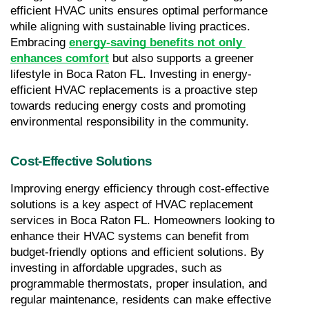
efficient HVAC units ensures optimal performance 
while aligning with sustainable living practices. 
Embracing 
energy-saving benefits not only 
enhances comfort
 but also supports a greener 
lifestyle in Boca Raton FL. Investing in energy-
efficient HVAC replacements is a proactive step 
towards reducing energy costs and promoting 
environmental responsibility in the community.
Cost-Effective Solutions
Improving energy efficiency through cost-effective 
solutions is a key aspect of HVAC replacement 
services in Boca Raton FL. Homeowners looking to 
enhance their HVAC systems can benefit from 
budget-friendly options and efficient solutions. By 
investing in affordable upgrades, such as 
programmable thermostats, proper insulation, and 
regular maintenance, residents can make effective 