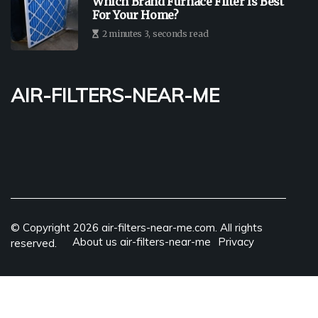
Which Brand Furnace Filter Is Best
For Your Home?
2 minutes 3, seconds read
air-filters-near-me
© Copyright
2026
air-filters-near-me.com. All rights
About us air-filters-near-me
Privacy
reserved.