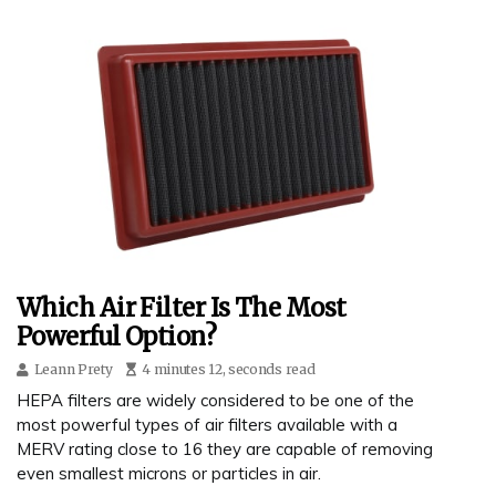
Which Air Filter Is The Most
Powerful Option?
Leann Prety
4 minutes 12, seconds read
HEPA filters are widely considered to be one of the
most powerful types of air filters available with a
MERV rating close to 16 they are capable of removing
even smallest microns or particles in air.