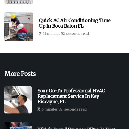
Quick AC Air Conditioning Tune
Up In Boca Raton FL
11 minutes 52, seconds read
More Posts
Your Go-To Professional HVAC
Replacement Service In Key
Biscayne, FL
6 minutes 32, seconds read