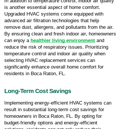
In addition to temperature control, indoor air quality 
is another essential aspect of home comfort. 
Upgraded HVAC systems come equipped with 
advanced air filtration technologies that help 
remove dust, allergens, and pollutants from the air. 
By ensuring clean and fresh indoor air, homeowners 
can enjoy a 
healthier living environment
 and 
reduce the risk of respiratory issues. Prioritizing 
temperature control and indoor air quality when 
selecting HVAC replacement services can 
significantly enhance overall home comfort for 
residents in Boca Raton, FL.
Long-Term Cost Savings
Implementing energy-efficient HVAC systems can 
result in substantial long-term cost savings for 
homeowners in Boca Raton, FL. By opting for 
budget-friendly options and energy-efficient 