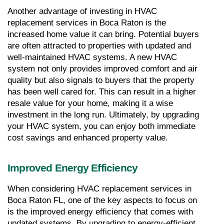
Another advantage of investing in HVAC 
replacement services in Boca Raton is the 
increased home value it can bring. Potential buyers 
are often attracted to properties with updated and 
well-maintained HVAC systems. A new HVAC 
system not only provides improved comfort and air 
quality but also signals to buyers that the property 
has been well cared for. This can result in a higher 
resale value for your home, making it a wise 
investment in the long run. Ultimately, by upgrading 
your HVAC system, you can enjoy both immediate 
cost savings and enhanced property value.
Improved Energy Efficiency
When considering HVAC replacement services in 
Boca Raton FL, one of the key aspects to focus on 
is the improved energy efficiency that comes with 
updated systems. By upgrading to energy-efficient 