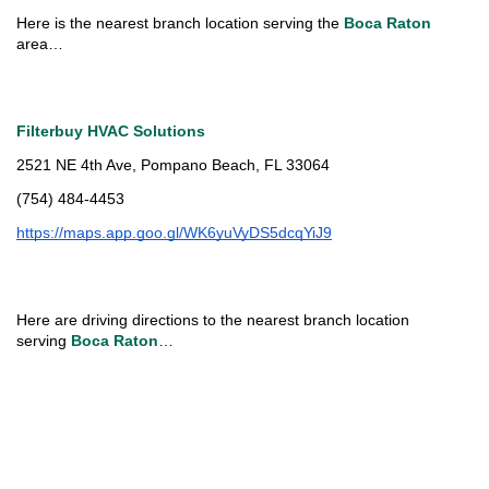
Here is the nearest branch location serving the 
Boca Raton 
area…
Filterbuy HVAC Solutions
2521 NE 4th Ave, Pompano Beach, FL 33064
(754) 484-4453
https://maps.app.goo.gl/WK6yuVyDS5dcqYiJ9
Here are driving directions to the nearest branch location 
serving 
Boca Raton
…