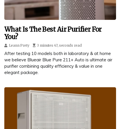
What Is The Best Air Purifier For
You?
Leann Prety
3 minutes 47, seconds read
After testing 10 models both in laboratory & at home
we believe Blueair Blue Pure 211+ Auto is ultimate air
purifier combining quality efficiency & value in one
elegant package.