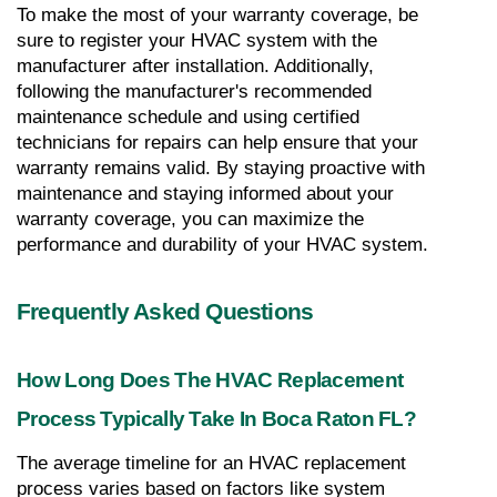
To make the most of your warranty coverage, be 
sure to register your HVAC system with the 
manufacturer after installation. Additionally, 
following the manufacturer's recommended 
maintenance schedule and using certified 
technicians for repairs can help ensure that your 
warranty remains valid. By staying proactive with 
maintenance and staying informed about your 
warranty coverage, you can maximize the 
performance and durability of your HVAC system.
Frequently Asked Questions
How Long Does The HVAC Replacement 
Process Typically Take In Boca Raton FL?
The average timeline for an HVAC replacement 
process varies based on factors like system 