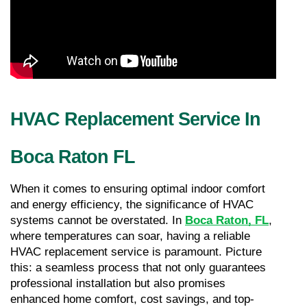
HVAC Replacement Service In 
Boca Raton FL
When it comes to ensuring optimal indoor comfort 
and energy efficiency, the significance of HVAC 
systems cannot be overstated. In 
Boca Raton, FL
, 
where temperatures can soar, having a reliable 
HVAC replacement service is paramount. Picture 
this: a seamless process that not only guarantees 
professional installation but also promises 
enhanced home comfort, cost savings, and top-