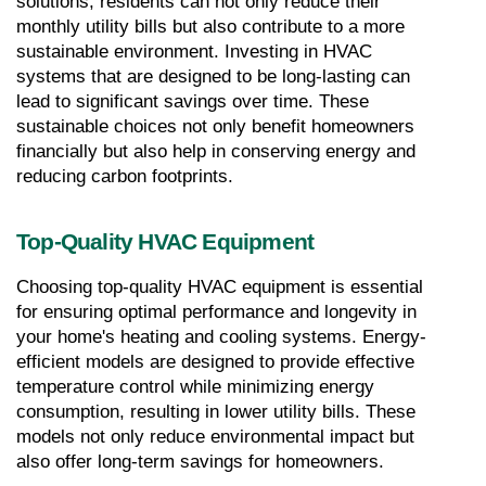
solutions, residents can not only reduce their 
monthly utility bills but also contribute to a more 
sustainable environment. Investing in HVAC 
systems that are designed to be long-lasting can 
lead to significant savings over time. These 
sustainable choices not only benefit homeowners 
financially but also help in conserving energy and 
reducing carbon footprints.
Top-Quality HVAC Equipment
Choosing top-quality HVAC equipment is essential 
for ensuring optimal performance and longevity in 
your home's heating and cooling systems. Energy-
efficient models are designed to provide effective 
temperature control while minimizing energy 
consumption, resulting in lower utility bills. These 
models not only reduce environmental impact but 
also offer long-term savings for homeowners.