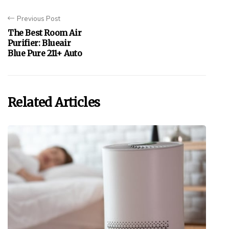
Previous Post
The Best Room Air
Purifier: Blueair
Blue Pure 211+ Auto
Related Articles