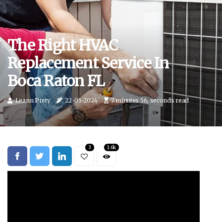
The Right HVAC
Replacement Service In
Boca Raton FL
Leann Prety
22-05-2024
7 minutes 56, seconds read
3
1.6k