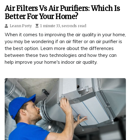
Air Filters Vs Air Purifiers: Which Is
Better For Your Home?
Leann Prety
1 minute 33, seconds read
When it comes to improving the air quality in your home,
you may be wondering if an air filter or an air purifier is
the best option. Learn more about the differences
between these two technologies and how they can
help improve your home's indoor air quality.