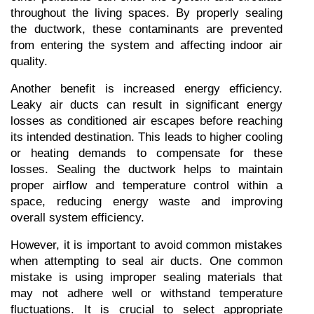
throughout the living spaces. By properly sealing 
the ductwork, these contaminants are prevented 
from entering the system and affecting indoor air 
quality.
Another benefit is increased energy efficiency. 
Leaky air ducts can result in significant energy 
losses as conditioned air escapes before reaching 
its intended destination. This leads to higher cooling 
or heating demands to compensate for these 
losses. Sealing the ductwork helps to maintain 
proper airflow and temperature control within a 
space, reducing energy waste and improving 
overall system efficiency.
However, it is important to avoid common mistakes 
when attempting to seal air ducts. One common 
mistake is using improper sealing materials that 
may not adhere well or withstand temperature 
fluctuations. It is crucial to select appropriate 