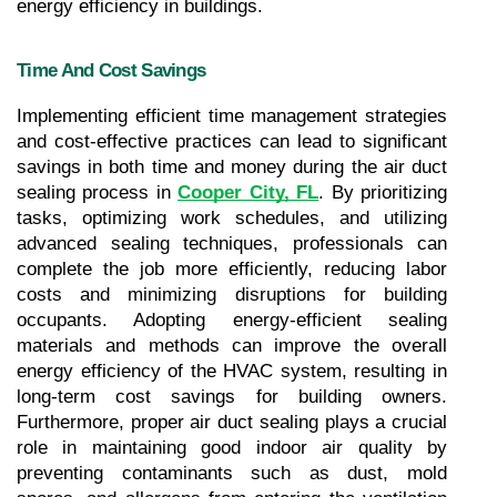
energy efficiency in buildings.
Time And Cost Savings
Implementing efficient time management strategies 
and cost-effective practices can lead to significant 
savings in both time and money during the air duct 
sealing process in 
Cooper City, FL
. By prioritizing 
tasks, optimizing work schedules, and utilizing 
advanced sealing techniques, professionals can 
complete the job more efficiently, reducing labor 
costs and minimizing disruptions for building 
occupants. Adopting energy-efficient sealing 
materials and methods can improve the overall 
energy efficiency of the HVAC system, resulting in 
long-term cost savings for building owners. 
Furthermore, proper air duct sealing plays a crucial 
role in maintaining good indoor air quality by 
preventing contaminants such as dust, mold 