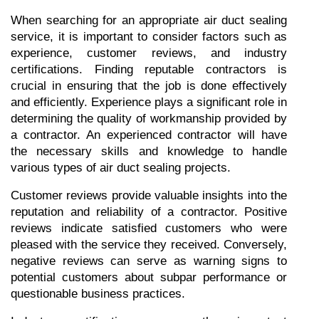
When searching for an appropriate air duct sealing 
service, it is important to consider factors such as 
experience, customer reviews, and industry 
certifications. Finding reputable contractors is 
crucial in ensuring that the job is done effectively 
and efficiently. Experience plays a significant role in 
determining the quality of workmanship provided by 
a contractor. An experienced contractor will have 
the necessary skills and knowledge to handle 
various types of air duct sealing projects.
Customer reviews provide valuable insights into the 
reputation and reliability of a contractor. Positive 
reviews indicate satisfied customers who were 
pleased with the service they received. Conversely, 
negative reviews can serve as warning signs to 
potential customers about subpar performance or 
questionable business practices.