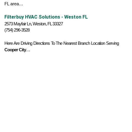
FL area…
Filterbuy HVAC Solutions - Weston FL
2573 Mayfair Ln, Weston, FL 33327
(754) 296-3528
Here Are Driving Directions To The Nearest Branch Location Serving 
Cooper City
…