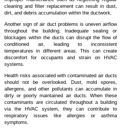
cleaning and filter replacement can result in dust, 
dirt, and debris accumulation within the ductwork.
Another sign of air duct problems is uneven airflow 
throughout the building. Inadequate sealing or 
blockages within the ducts can disrupt the flow of 
conditioned air, leading to inconsistent 
temperatures in different areas. This can create 
discomfort for occupants and strain on HVAC 
systems.
Health risks associated with contaminated air ducts 
should not be overlooked. Dust, mold spores, 
allergens, and other pollutants can accumulate in 
dirty or poorly maintained air ducts. When these 
contaminants are circulated throughout a building 
via the HVAC system, they can contribute to 
respiratory issues like allergies or asthma 
symptoms.