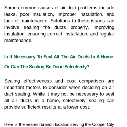
Some common causes of air duct problems include 
leaks, poor insulation, improper installation, and 
lack of maintenance. Solutions to these issues can 
involve sealing the ducts properly, improving 
insulation, ensuring correct installation, and regular 
maintenance.
Is It Necessary To Seal All The Air Ducts In A Home, 
Or Can The Sealing Be Done Selectively?
Sealing effectiveness and cost comparison are 
important factors to consider when deciding on air 
duct sealing. While it may not be necessary to seal 
all air ducts in a home, selectively sealing can 
provide sufficient results at a lower cost.
Here is the nearest branch location serving the Cooper City 