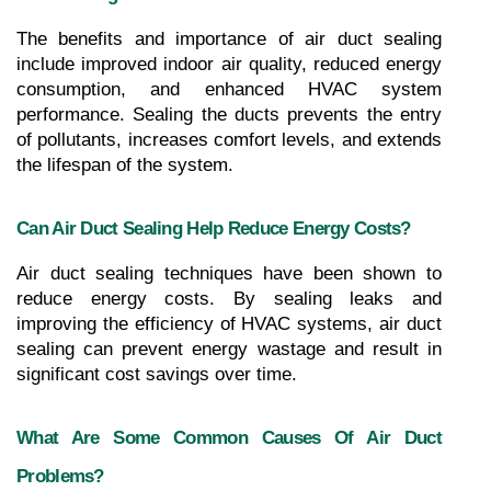
The benefits and importance of air duct sealing 
include improved indoor air quality, reduced energy 
consumption, and enhanced HVAC system 
performance. Sealing the ducts prevents the entry 
of pollutants, increases comfort levels, and extends 
the lifespan of the system.
Can Air Duct Sealing Help Reduce Energy Costs?
Air duct sealing techniques have been shown to 
reduce energy costs. By sealing leaks and 
improving the efficiency of HVAC systems, air duct 
sealing can prevent energy wastage and result in 
significant cost savings over time.
What Are Some Common Causes Of Air Duct 
Problems?