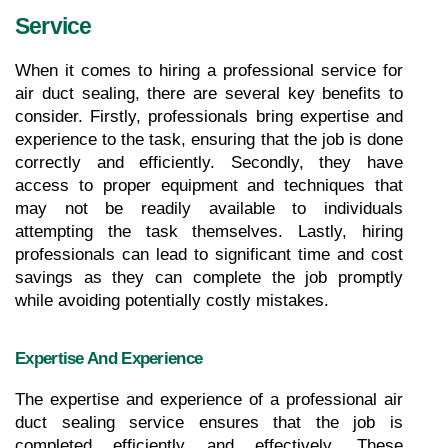
Service
When it comes to hiring a professional service for 
air duct sealing, there are several key benefits to 
consider. Firstly, professionals bring expertise and 
experience to the task, ensuring that the job is done 
correctly and efficiently. Secondly, they have 
access to proper equipment and techniques that 
may not be readily available to individuals 
attempting the task themselves. Lastly, hiring 
professionals can lead to significant time and cost 
savings as they can complete the job promptly 
while avoiding potentially costly mistakes.
Expertise And Experience
The expertise and experience of a professional air 
duct sealing service ensures that the job is 
completed efficiently and effectively. These 