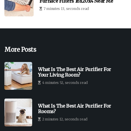
Furnace Filters 16x20x4 Near Me
7 minutes 13, seconds read
More Posts
What Is The Best Air Purifier For
Your Living Room?
4 minutes 52, seconds read
What Is The Best Air Purifier For
Rooms?
2 minutes 12, seconds read