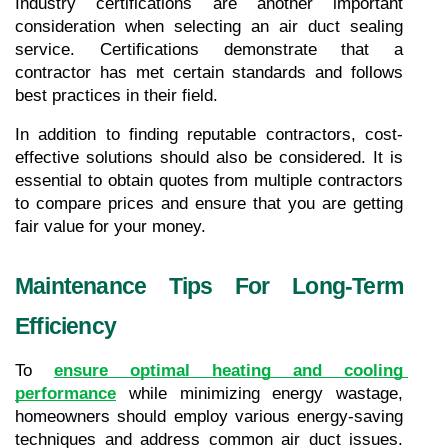
Industry certifications are another important 
consideration when selecting an air duct sealing 
service. Certifications demonstrate that a 
contractor has met certain standards and follows 
best practices in their field.
In addition to finding reputable contractors, cost-
effective solutions should also be considered. It is 
essential to obtain quotes from multiple contractors 
to compare prices and ensure that you are getting 
fair value for your money.
Maintenance Tips For Long-Term 
Efficiency
To 
ensure optimal heating and cooling 
performance
 while minimizing energy wastage, 
homeowners should employ various energy-saving 
techniques and address common air duct issues. 