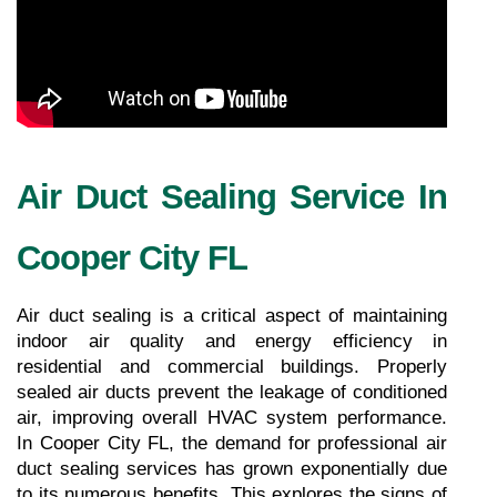
Air Duct Sealing Service In 
Cooper City FL
Air duct sealing is a critical aspect of maintaining 
indoor air quality and energy efficiency in 
residential and commercial buildings. Properly 
sealed air ducts prevent the leakage of conditioned 
air, improving overall HVAC system performance. 
In Cooper City FL, the demand for professional air 
duct sealing services has grown exponentially due 
to its numerous benefits. This explores the signs of 