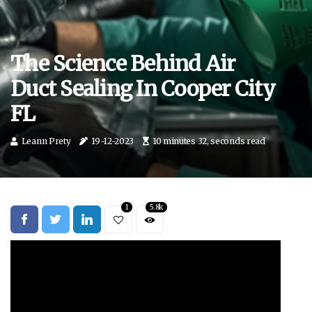
The Science Behind Air
Duct Sealing In Cooper City
FL
Leann Prety
19-12-2023
10 minutes 32, seconds read
1
5.8k