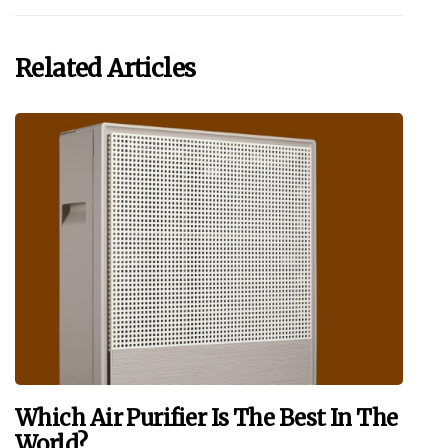
Related Articles
Which Air Purifier Is The Best In The
World?