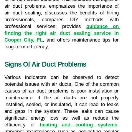
air duct problems, emphasizes the importance of 
air duct sealing, discusses the benefits of hiring 
professionals, compares DIY methods with 
professional services, provides 
guidance on 
finding the right air duct sealing service in 
Cooper City, FL
, and offers maintenance tips for 
long-term efficiency.
Signs Of Air Duct Problems
Various indicators can be observed to detect 
potential issues with air ducts. One of the common 
causes of air duct problems is poor installation or 
maintenance. If the air ducts are not properly 
installed, sealed, or insulated, it can lead to leaks 
and gaps in the system. These leaks can cause 
significant energy loss as well as reduce the 
efficiency of 
heating and cooling systems
. 
Improper maintenance such as neglecting regular 