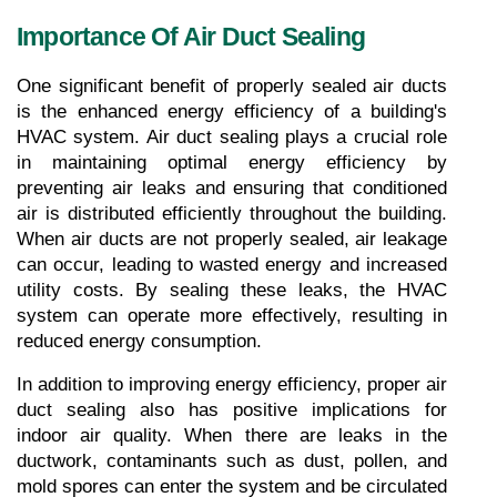
Importance Of Air Duct Sealing
One significant benefit of properly sealed air ducts 
is the enhanced energy efficiency of a building's 
HVAC system. Air duct sealing plays a crucial role 
in maintaining optimal energy efficiency by 
preventing air leaks and ensuring that conditioned 
air is distributed efficiently throughout the building. 
When air ducts are not properly sealed, air leakage 
can occur, leading to wasted energy and increased 
utility costs. By sealing these leaks, the HVAC 
system can operate more effectively, resulting in 
reduced energy consumption.
In addition to improving energy efficiency, proper air 
duct sealing also has positive implications for 
indoor air quality. When there are leaks in the 
ductwork, contaminants such as dust, pollen, and 
mold spores can enter the system and be circulated 