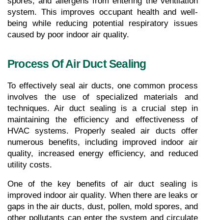
spores, and allergens from entering the ventilation 
system. This improves occupant health and well-
being while reducing potential respiratory issues 
caused by poor indoor air quality.
Process Of Air Duct Sealing
To effectively seal air ducts, one common process 
involves the use of specialized materials and 
techniques. Air duct sealing is a crucial step in 
maintaining the efficiency and effectiveness of 
HVAC systems. Properly sealed air ducts offer 
numerous benefits, including improved indoor air 
quality, increased energy efficiency, and reduced 
utility costs.
One of the key benefits of air duct sealing is 
improved indoor air quality. When there are leaks or 
gaps in the air ducts, dust, pollen, mold spores, and 
other pollutants can enter the system and circulate 