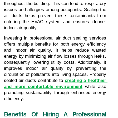
throughout the building. This can lead to respiratory 
issues and allergies among occupants. Sealing the 
air ducts helps prevent these contaminants from 
entering the HVAC system and ensures cleaner 
indoor air quality.
Investing in professional air duct sealing services 
offers multiple benefits for both energy efficiency 
and indoor air quality. It helps reduce wasted 
energy by minimizing air flow losses through leaks, 
consequently lowering utility costs. Additionally, it 
improves indoor air quality by preventing the 
circulation of pollutants into living spaces. Properly 
sealed air ducts contribute to 
creating a healthier 
and more comfortable environment
 while also 
promoting sustainability through enhanced energy 
efficiency.
Benefits Of Hiring A Professional 