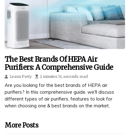
The Best Brands Of HEPA Air
Purifiers: A Comprehensive Guide
Leann Prety
2 minutes 51, seconds read
Are you looking for the best brands of HEPA air
purifiers? In this comprehensive guide, we'll discuss
different types of air purifiers, features to look for
when choosing one & best brands on the market.
More Posts