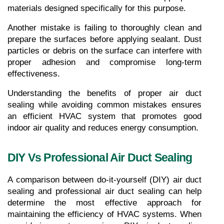
materials designed specifically for this purpose.
Another mistake is failing to thoroughly clean and 
prepare the surfaces before applying sealant. Dust 
particles or debris on the surface can interfere with 
proper adhesion and compromise long-term 
effectiveness.
Understanding the benefits of proper air duct 
sealing while avoiding common mistakes ensures 
an efficient HVAC system that promotes good 
indoor air quality and reduces energy consumption.
DIY Vs Professional Air Duct Sealing
A comparison between do-it-yourself (DIY) air duct 
sealing and professional air duct sealing can help 
determine the most effective approach for 
maintaining the efficiency of HVAC systems. When 