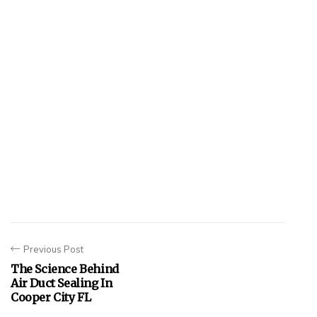
Previous Post
The Science Behind
Air Duct Sealing In
Cooper City FL