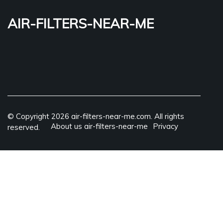
air-filters-near-me
© Copyright
2026
air-filters-near-me.com. All rights
About us air-filters-near-me
Privacy
reserved.