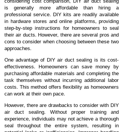
considering cost comparison, DIY air duct sealing 
is generally more affordable than hiring a 
professional service. DIY kits are readily available 
in hardware stores and online platforms, providing 
step-by-step instructions for homeowners to seal 
their air ducts. However, there are several pros and 
cons to consider when choosing between these two 
approaches.
One advantage of DIY air duct sealing is its cost-
effectiveness. Homeowners can save money by 
purchasing affordable materials and completing the 
task themselves without incurring additional labor 
costs. This method offers flexibility as homeowners 
can work at their own pace.
However, there are drawbacks to consider with DIY 
air duct sealing. Without proper training and 
experience, individuals may not achieve a thorough 
seal throughout the entire system, resulting in 