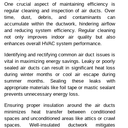
One crucial aspect of maintaining efficiency is 
regular cleaning and inspection of air ducts. Over 
time, dust, debris, and contaminants can 
accumulate within the ductwork, hindering airflow 
and reducing system efficiency. Regular cleaning 
not only improves indoor air quality but also 
enhances overall HVAC system performance.
Identifying and rectifying common air duct issues is 
vital in maximizing energy savings. Leaky or poorly 
sealed air ducts can result in significant heat loss 
during winter months or cool air escape during 
summer months. Sealing these leaks with 
appropriate materials like foil tape or mastic sealant 
prevents unnecessary energy loss.
Ensuring proper insulation around the air ducts 
minimizes heat transfer between conditioned 
spaces and unconditioned areas like attics or crawl 
spaces. Well-insulated ductwork mitigates 