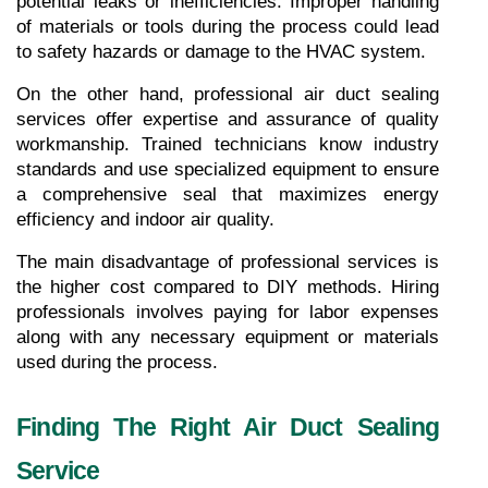
potential leaks or inefficiencies. Improper handling 
of materials or tools during the process could lead 
to safety hazards or damage to the HVAC system.
On the other hand, professional air duct sealing 
services offer expertise and assurance of quality 
workmanship. Trained technicians know industry 
standards and use specialized equipment to ensure 
a comprehensive seal that maximizes energy 
efficiency and indoor air quality.
The main disadvantage of professional services is 
the higher cost compared to DIY methods. Hiring 
professionals involves paying for labor expenses 
along with any necessary equipment or materials 
used during the process.
Finding The Right Air Duct Sealing 
Service