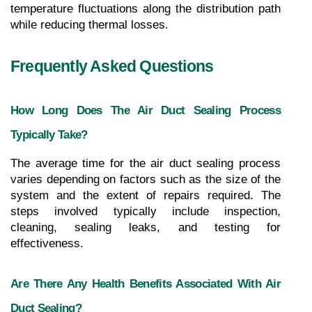
temperature fluctuations along the distribution path 
while reducing thermal losses.
Frequently Asked Questions
How Long Does The Air Duct Sealing Process 
Typically Take?
The average time for the air duct sealing process 
varies depending on factors such as the size of the 
system and the extent of repairs required. The 
steps involved typically include inspection, 
cleaning, sealing leaks, and testing for 
effectiveness.
Are There Any Health Benefits Associated With Air 
Duct Sealing?