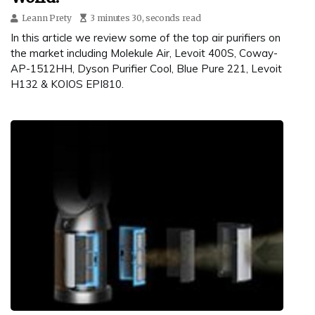
Leann Prety
3 minutes 30, seconds read
In this article we review some of the top air purifiers on
the market including Molekule Air, Levoit 400S, Coway-
AP-1512HH, Dyson Purifier Cool, Blue Pure 221, Levoit
H132 & KOIOS EPI810.