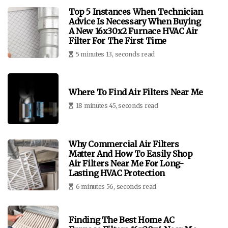
Top 5 Instances When Technician
Advice Is Necessary When Buying
A New 16x30x2 Furnace HVAC Air
Filter For The First Time
5 minutes 13, seconds read
Where To Find Air Filters Near Me
18 minutes 45, seconds read
Why Commercial Air Filters
Matter And How To Easily Shop
Air Filters Near Me For Long-
Lasting HVAC Protection
6 minutes 56, seconds read
Finding The Best Home AC