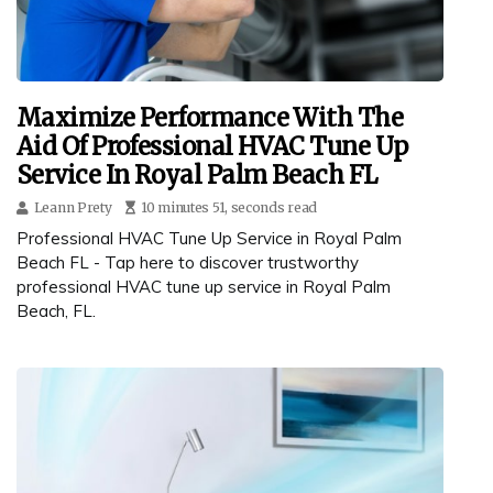
Maximize Performance With The
Aid Of Professional HVAC Tune Up
Service In Royal Palm Beach FL
Leann Prety
10 minutes 51, seconds read
Professional HVAC Tune Up Service in Royal Palm
Beach FL - Tap here to discover trustworthy
professional HVAC tune up service in Royal Palm
Beach, FL.