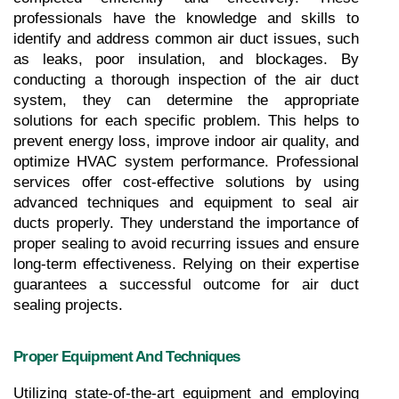
professionals have the knowledge and skills to 
identify and address common air duct issues, such 
as leaks, poor insulation, and blockages. By 
conducting a thorough inspection of the air duct 
system, they can determine the appropriate 
solutions for each specific problem. This helps to 
prevent energy loss, improve indoor air quality, and 
optimize HVAC system performance. Professional 
services offer cost-effective solutions by using 
advanced techniques and equipment to seal air 
ducts properly. They understand the importance of 
proper sealing to avoid recurring issues and ensure 
long-term effectiveness. Relying on their expertise 
guarantees a successful outcome for air duct 
sealing projects.
Proper Equipment And Techniques
Utilizing state-of-the-art equipment and employing 