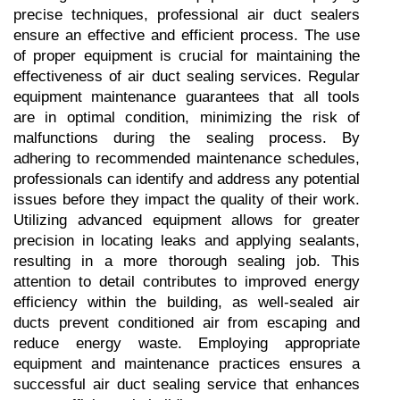
precise techniques, professional air duct sealers 
ensure an effective and efficient process. The use 
of proper equipment is crucial for maintaining the 
effectiveness of air duct sealing services. Regular 
equipment maintenance guarantees that all tools 
are in optimal condition, minimizing the risk of 
malfunctions during the sealing process. By 
adhering to recommended maintenance schedules, 
professionals can identify and address any potential 
issues before they impact the quality of their work. 
Utilizing advanced equipment allows for greater 
precision in locating leaks and applying sealants, 
resulting in a more thorough sealing job. This 
attention to detail contributes to improved energy 
efficiency within the building, as well-sealed air 
ducts prevent conditioned air from escaping and 
reduce energy waste. Employing appropriate 
equipment and maintenance practices ensures a 
successful air duct sealing service that enhances 